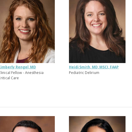
Kimberly Rengel, MD
Heidi Smith, MD, MSCI, FAAP
linical Fellow - Anesthesia
Pediatric Delirium
ritical Care