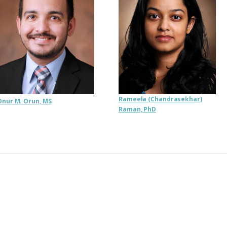
Rameela (Chandrasekhar)
Onur M. Orun, MS
Raman, PhD