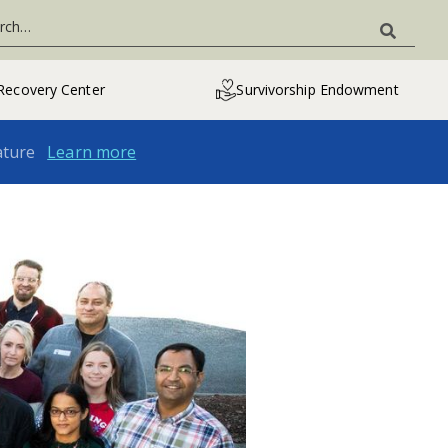
Recovery Center
Survivorship Endowment
ature
Learn more