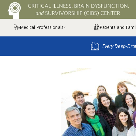
Medical Professionals
Patients and Famil

Every Deep-Dra