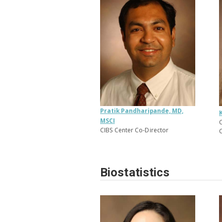
Pratik Pandharipande, MD,
MSCI
C
CIBS Center Co-Director
C
Biostatistics