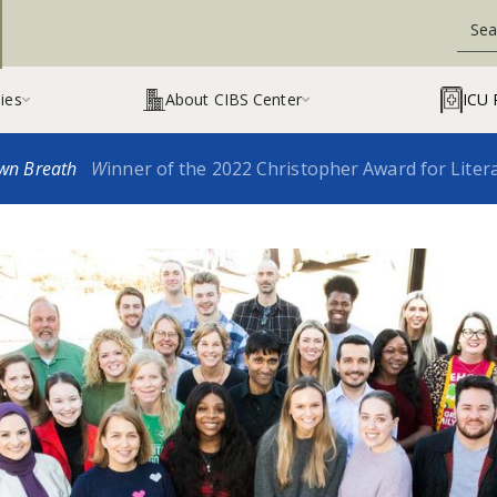
ies
About CIBS Center
ICU 


wn Breath
W
inner of the 2022 Christopher Award for Liter