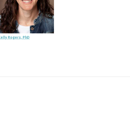
Kelly Rogers, PhD