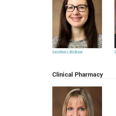
Caroline I. Birdrow
Clinical Pharmacy