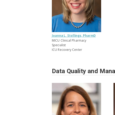
Joanna L. Stollings, PharmD
MICU Clinical Pharmacy
Specialist
ICU Recovery Center
Data Quality and Man