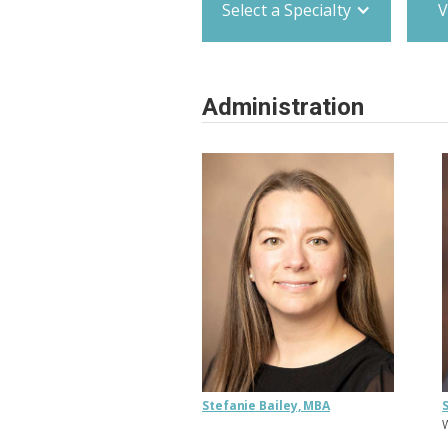
Select a Specialty
V
Administration
Stefanie Bailey, MBA