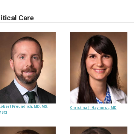
itical Care
Robert Freundlich, MD, MS,
Christina J. Hayhurst, MD
MSCI