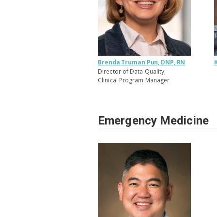
Brenda Truman Pun, DNP, RN
Director of Data Quality,
Clinical Program Manager
Emergency Medicine