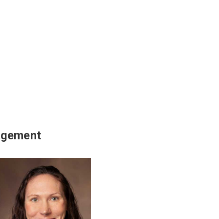
agement