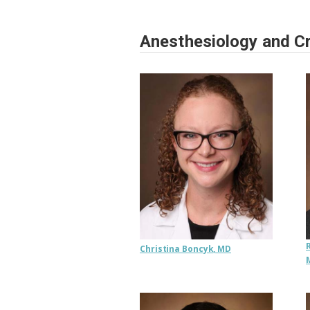
Anesthesiology and Cr
Christina Boncyk, MD