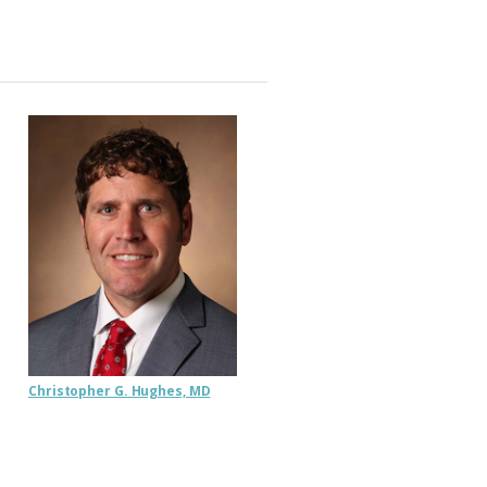
Christopher G. Hughes, MD