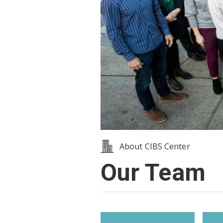
About CIBS Center
Our Team