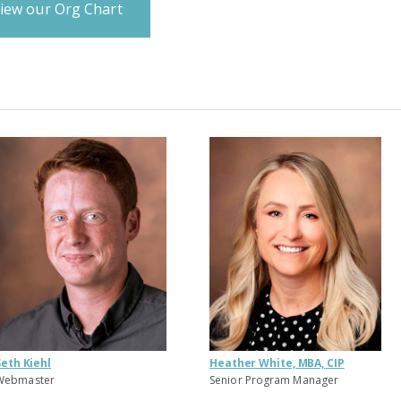
iew our Org Chart
Seth Kiehl
Heather White, MBA, CIP
Webmaster
Senior Program Manager