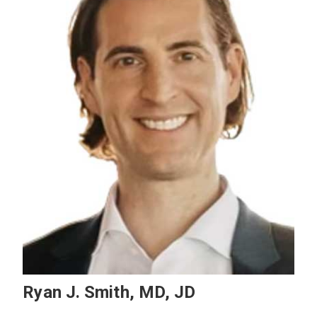
Ryan J. Smith, MD, JD