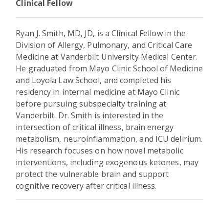
Clinical Fellow
Ryan J. Smith, MD, JD, is a Clinical Fellow in the
Division of Allergy, Pulmonary, and Critical Care
Medicine at Vanderbilt University Medical Center.
He graduated from Mayo Clinic School of Medicine
and Loyola Law School, and completed his
residency in internal medicine at Mayo Clinic
before pursuing subspecialty training at
Vanderbilt. Dr. Smith is interested in the
intersection of critical illness, brain energy
metabolism, neuroinflammation, and ICU delirium.
His research focuses on how novel metabolic
interventions, including exogenous ketones, may
protect the vulnerable brain and support
cognitive recovery after critical illness.