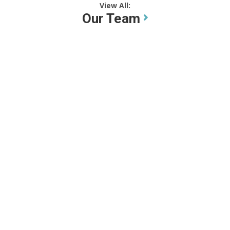
View All:
Our Team
