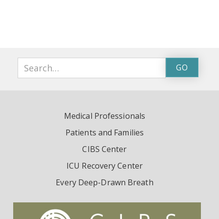
Medical Professionals
Patients and Families
CIBS Center
ICU Recovery Center
Every Deep-Drawn Breath