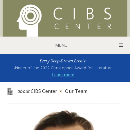
MENU
Every Deep-Drawn Breath
W
inner of the 2022 Christopher Award for Literature
Learn more
about
CIBS Center
Our Team
