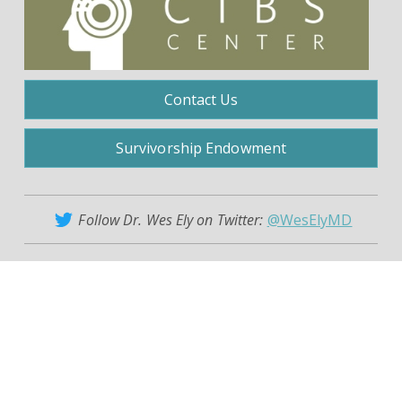
Contact Us
Survivorship Endowment
Follow Dr. Wes Ely on Twitter:
@WesElyMD