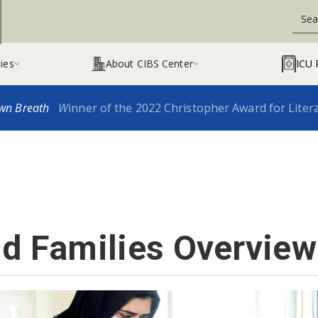
ies
About CIBS Center
ICU 


wn Breath
W
inner of the 2022 Christopher Award for Liter
nd Families Overview