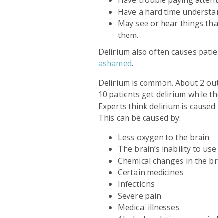
Have a hard time understa
May see or hear things tha
them.
Delirium also often causes patie
ashamed
.
Delirium is common. About 2 out 
10 patients get delirium while t
Experts think delirium is caused
This can be caused by:
Less oxygen to the brain
The brain’s inability to us
Chemical changes in the br
Certain medicines
Infections
Severe pain
Medical illnesses