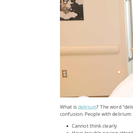
What is
delirium
? The word “deli
confusion. People with delirium:
Cannot think clearly
Have trouble paying atten