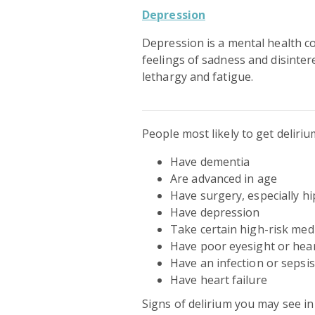
Depression
Depression is a mental health c
feelings of sadness and disinter
lethargy and fatigue.
People most likely to get deliri
Have dementia
Are advanced in age
Have surgery, especially hi
Have depression
Take certain high-risk med
Have poor eyesight or hea
Have an infection or sepsis
Have heart failure
Signs of delirium you may see i