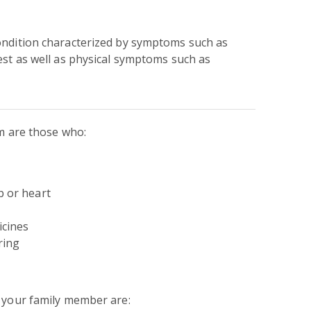
ondition characterized by symptoms such as
est as well as physical symptoms such as
um are those who:
p or heart
icines
ring
n your family member are: