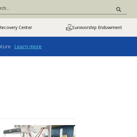
Recovery Center
Survivorship Endowment
ature
Learn more