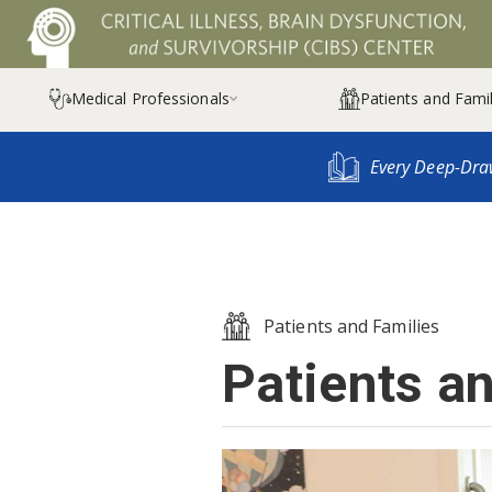
Medical Professionals
Patients and Famil

Every Deep-Dra
Patients and Families
Patients a