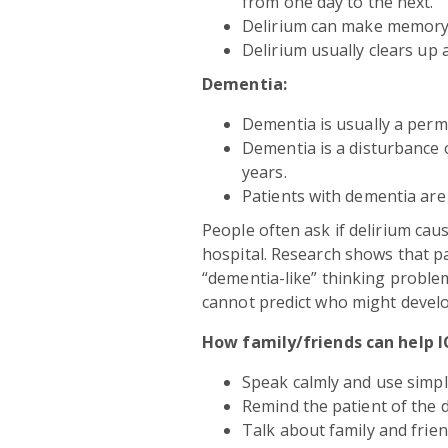
from one day to the next.
Delirium can make memory
Delirium usually clears up 
Dementia:
Dementia is usually a perm
Dementia is a disturbance 
years.
Patients with dementia are 
People often ask if delirium cau
hospital. Research shows that p
“dementia-like” thinking problem
cannot predict who might develo
How family/friends can help I
Speak calmly and use simp
Remind the patient of the 
Talk about family and frien