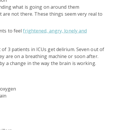
nding what is going on around them
t are not there. These things seem very real to
nts to feel
frightened, angry, lonely and
of 3 patients in ICUs get delirium. Seven out of
hey are on a breathing machine or soon after.
 by a change in the way the brain is working.
e oxygen
ain