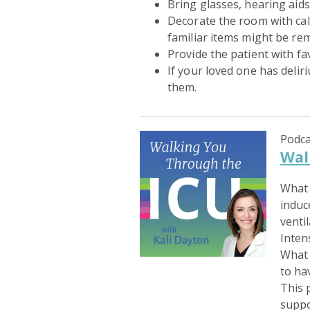
Bring glasses, hearing aids
Decorate the room with cal
familiar items might be re
Provide the patient with fa
If your loved one has delir
them.
Podca
Wal
What 
induc
venti
Inten
What 
to ha
This 
suppo