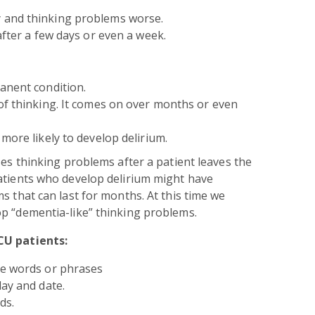
 and thinking problems worse.
after a few days or even a week.
anent condition.
of thinking. It comes on over months or even
more likely to develop delirium.
ses thinking problems after a patient leaves the
atients who develop delirium might have
s that can last for months. At this time we
p “dementia-like” thinking problems.
CU patients:
le words or phrases
day and date.
ds.