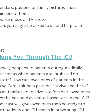
.
endars, posters, or family pictures.These
minders of home.
vorite music or TV shows.
ium, you might be asked to sit and help calm
st
king You Through The ICU
really happens to patients during medically-
ed comas when patients are intubated on
lators? How can loved ones of patients in the
sive Care Unit help patients survive and thrive?
can families do to advocate for their loved ones
ve the best and evidence-based care in the ICU?
podcast will give loved ones the knowledge to
rt patients and ICU teams in preventing ICU