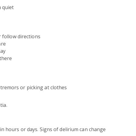
 quiet
r follow directions
are
day
 there
remors or picking at clothes
tia.
in hours or days. Signs of delirium can change