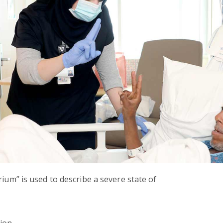
rium” is used to describe a severe state of
tion