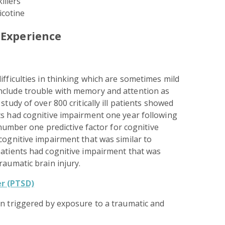
illers
icotine
 Experience
ifficulties in thinking which are sometimes mild
nclude trouble with memory and attention as
study of over 800 critically ill patients showed
ts had cognitive impairment one year following
e number one predictive factor for cognitive
cognitive impairment that was similar to
patients had cognitive impairment that was
raumatic brain injury.
r (PTSD)
on triggered by exposure to a traumatic and