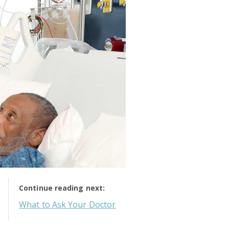
Continue reading next:
What to Ask Your Doctor