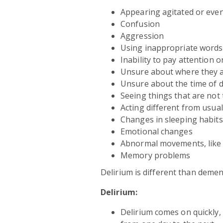
Appearing agitated or even
Confusion
Aggression
Using inappropriate words
Inability to pay attention o
Unsure about where they 
Unsure about the time of 
Seeing things that are not
Acting different from usual
Changes in sleeping habits
Emotional changes
Abnormal movements, like t
Memory problems
Delirium is different than demen
Delirium:
Delirium comes on quickly, 