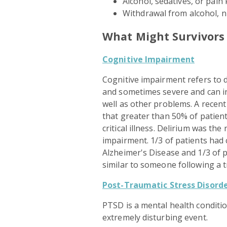
Alcohol, sedatives, or pain k
Withdrawal from alcohol, n
What Might Survivors
Cognitive Impairment
Cognitive impairment refers to d
and sometimes severe and can i
well as other problems. A recent 
that greater than 50% of patien
critical illness. Delirium was th
impairment. 1/3 of patients had 
Alzheimer's Disease and 1/3 of 
similar to someone following a t
Post-Traumatic Stress Disorde
PTSD is a mental health conditi
extremely disturbing event.