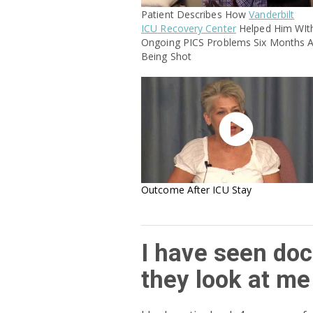
Patient Describes How
Vanderbilt
ICU Recovery Center
Helped Him WIt
Ongoing PICS Problems Six Months A
Being Shot

Outcome After ICU Stay
I have seen doc
they look at me 