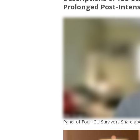
Prolonged Post-Intens
Panel of Four ICU Survivors Share abo