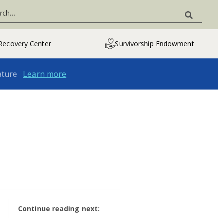
Recovery Center
Survivorship Endowment
ature
Learn more
Continue reading next: