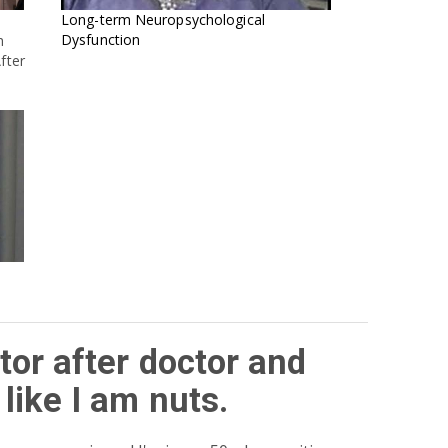
Long-term Neuropsychological
Dysfunction
h
fter
tor after doctor and
like I am nuts.