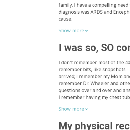
family. I have a compelling nee
diagnosis was ARDS and Encepha
cause.
Show
more

I was so, SO co
I don't remember most of the 40+
remember bits, like snapshots 
arrived; I remember my Mom and 
remember Dr. Wheeler and other
questions over and over and an
I remember having my chest tu
Show
more

My physical re