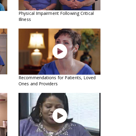
Physical Impairment Following Critical
Illness

Recommendations for Patients, Loved
Ones and Providers
