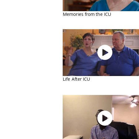
Memories from the ICU

Life After ICU
