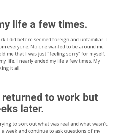
my life a few times.
k I did before seemed foreign and unfamiliar. I
rom everyone. No one wanted to be around me.
d me that I was just “feeling sorry” for myself,
my life. I nearly ended my life a few times. My
ing it all.
d returned to work but
eks later.
 trying to sort out what was real and what wasn't.
mes a week and continue to ask questions of my