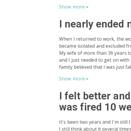
Show
more

I nearly ended 
When I returned to work, the wor
became isolated and excluded f
My wife of more than 36 years tol
and I just needed to get on with 
family believed that I was just fak
Show
more

I felt better an
was fired 10 we
It's been two years and I'm still
I still think about it several ti