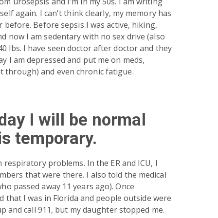
rom urosepsis and I'm in my 50s. I am writing
self again. I can't think clearly, my memory has
r before. Before sepsis I was active, hiking,
nd now I am sedentary with no sex drive (also
0 lbs. I have seen doctor after doctor and they
 say I am depressed and put me on meds,
 through) and even chronic fatigue.
day I will be normal
is temporary.
h respiratory problems. In the ER and ICU, I
bers that were there. I also told the medical
 who passed away 11 years ago). Once
ed that I was in Florida and people outside were
t up and call 911, but my daughter stopped me.