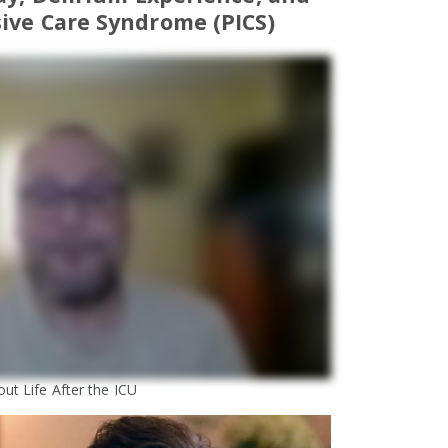
ive Care Syndrome (PICS)
ut Life After the ICU