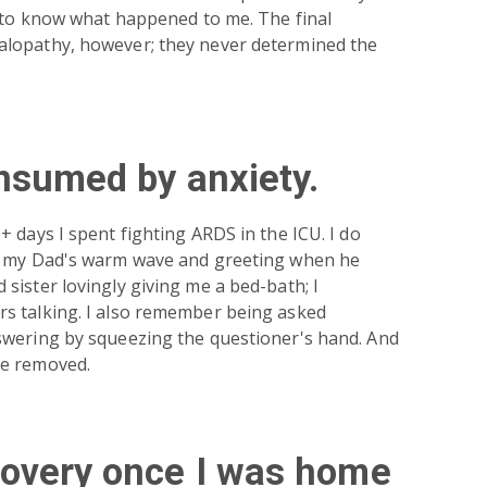
d to know what happened to me. The final
lopathy, however; they never determined the
nsumed by anxiety.
 days I spent fighting ARDS in the ICU. I do
– my Dad's warm wave and greeting when he
sister lovingly giving me a bed-bath; I
s talking. I also remember being asked
swering by squeezing the questioner's hand. And
be removed.
covery once I was home