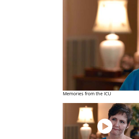
Memories from the ICU
