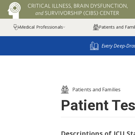
Medical Professionals
Patients and Famil

Every Deep-Dra
Patients and Families
Patient Te
Descriptions of ICU St