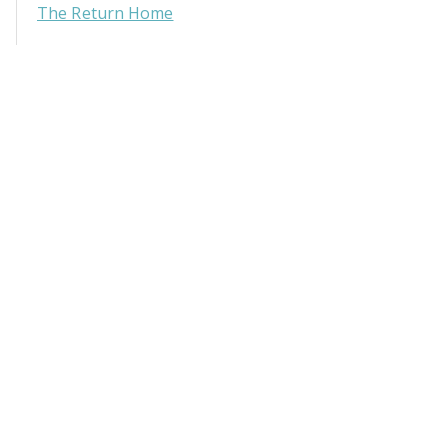
The Return Home