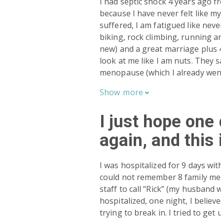
I had septic shock 4 years ago f
because I have never felt like my
suffered, I am fatigued like neve
biking, rock climbing, running a
new) and a great marriage plus 4
look at me like I am nuts. They
menopause (which I already went
Show
more

I just hope one 
again, and this 
I was hospitalized for 9 days wit
could not remember 8 family mem
staff to call “Rick” (my husband
hospitalized, one night, I believ
trying to break in. I tried to ge