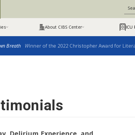
ies
About CIBS Center
ICU 


wn Breath
W
inner of the 2022 Christopher Award for Liter
stimonials
ay, Delirium Experience, and