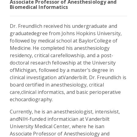
Associate Professor of Anesthesiology and
Biomedical Informatics
Dr. Freundlich received his undergraduate and
graduatedegree from Johns Hopkins University,
followed by medical school at BaylorCollege of
Medicine. He completed his anesthesiology
residency, critical carefellowship, and a post-
doctoral research fellowship at the University
ofMichigan, followed by a master’s degree in
clinical investigation atVanderbilt. Dr. Freundlich is
board certified in anesthesiology, critical
care,clinical informatics, and basic perioperative
echocardiography.
Currently, he is an anesthesiologist, intensivist,
andNIH-funded informatician at Vanderbilt
University Medical Center, where he isan
Associate Professor of Anesthesiology and