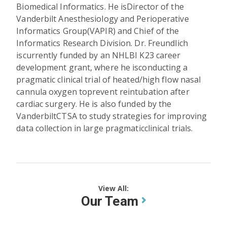
Biomedical Informatics. He isDirector of the
Vanderbilt Anesthesiology and Perioperative
Informatics Group(VAPIR) and Chief of the
Informatics Research Division. Dr. Freundlich
iscurrently funded by an NHLBI K23 career
development grant, where he isconducting a
pragmatic clinical trial of heated/high flow nasal
cannula oxygen toprevent reintubation after
cardiac surgery. He is also funded by the
VanderbiltCTSA to study strategies for improving
data collection in large pragmaticclinical trials.
View All:
Our Team
