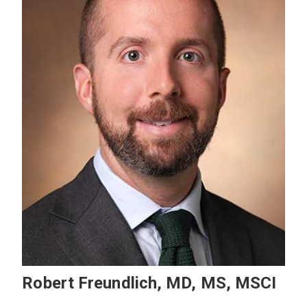
Robert Freundlich, MD, MS, MSCI