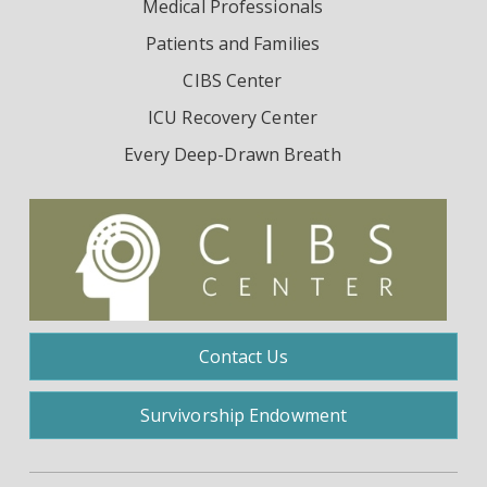
Medical Professionals
Patients and Families
CIBS Center
ICU Recovery Center
Every Deep-Drawn Breath
Contact Us
Survivorship Endowment