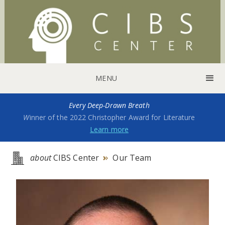
MENU
Every Deep-Drawn Breath
W
inner of the 2022 Christopher Award for Literature
Learn more
about
CIBS Center
Our Team
