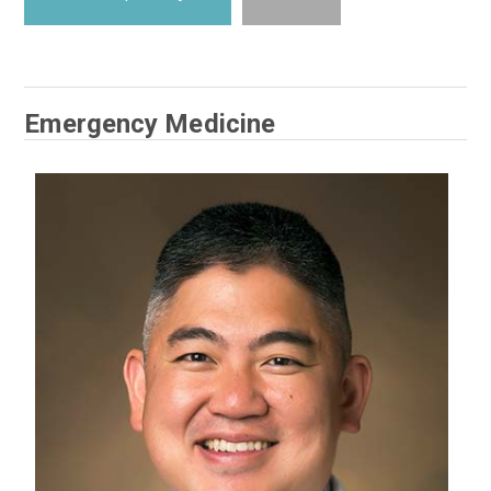
Emergency Medicine