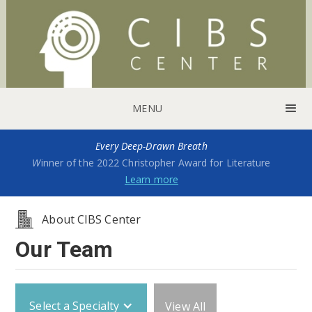
MENU
Every Deep-Drawn Breath
W
inner of the 2022 Christopher Award for Literature
Learn more
About CIBS Center
Our Team
Select a Specialty
View All