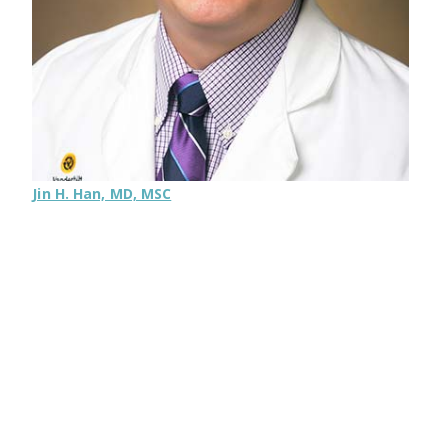
Jin H. Han, MD, MSC