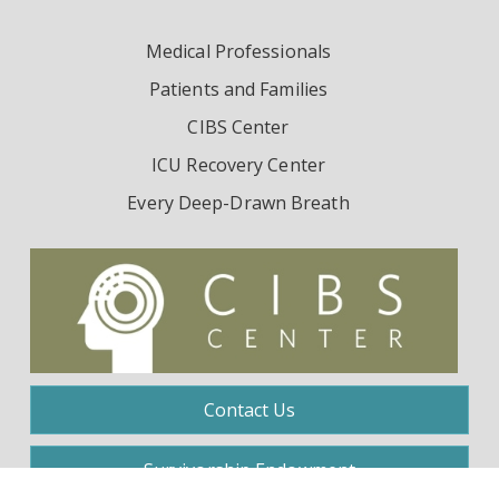
Medical Professionals
Patients and Families
CIBS Center
ICU Recovery Center
Every Deep-Drawn Breath
Contact Us
Survivorship Endowment