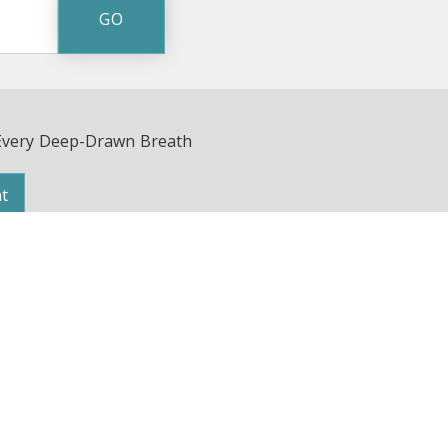
Every Deep-Drawn Breath
t
Avenue | Nashville, TN 37203