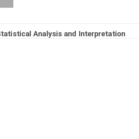
atistical Analysis and Interpretation