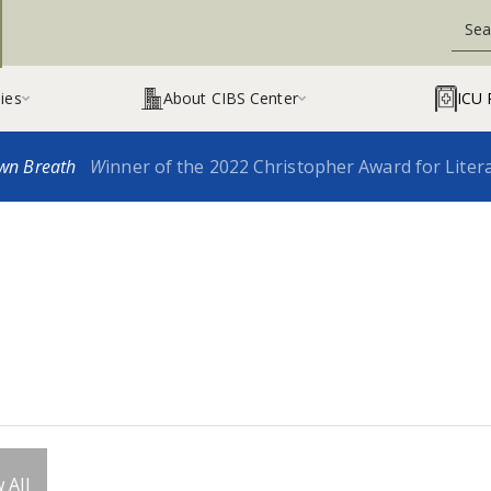
ies
About CIBS Center
ICU 


wn Breath
W
inner of the 2022 Christopher Award for Liter
 All