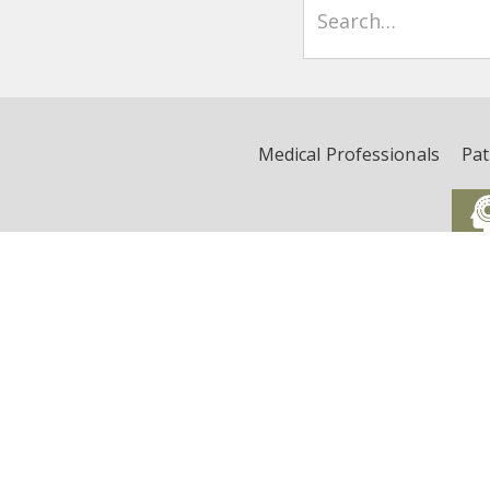
Medical Professionals
Pat
Critical Illness, Brain Dys