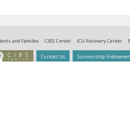
ients and Families
CIBS Center
ICU Recovery Center
Contact Us
Survivorship Endowmen
Follow Dr. Wes Ely on Twitter:
@WesElyMD
function, and Survivorship (CIBS) Center | Suite 450, 4th Floor, 2525 West End 