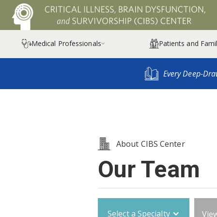
Medical Professionals
Patients and Famil

Every Deep-Dra
About CIBS Center
Our Team
Select a Specialty
View