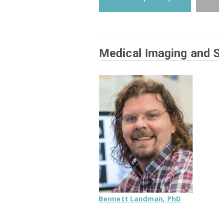
Medical Imaging and St
Bennett Landman, PhD