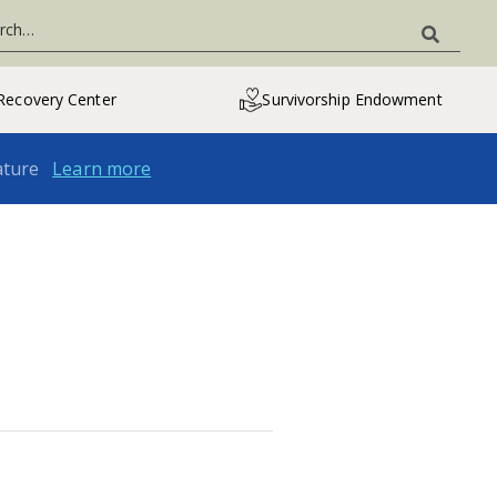
Recovery Center
Survivorship Endowment
ature
Learn more