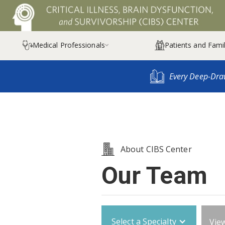
Medical Professionals
Patients and Famil

Every Deep-Dra
About CIBS Center
Our Team
Select a Specialty
View