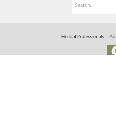
Medical Professionals
Pat
Critical Illness, Brain Dys