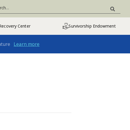
Recovery Center
Survivorship Endowment
ature
Learn more