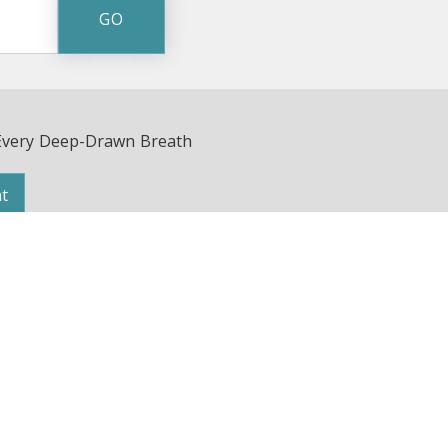
Every Deep-Drawn Breath
t
Avenue | Nashville, TN 37203