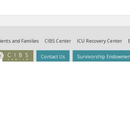
ients and Families
CIBS Center
ICU Recovery Center
Contact Us
Survivorship Endowmen
Follow Dr. Wes Ely on Twitter:
@WesElyMD
function, and Survivorship (CIBS) Center | Suite 450, 4th Floor, 2525 West End 