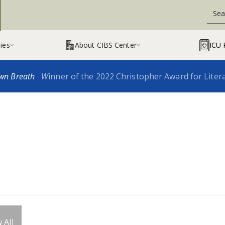
ies
About CIBS Center
ICU 


wn Breath
W
inner of the 2022 Christopher Award for Liter
 All