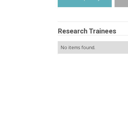
Research Trainees
No items found.