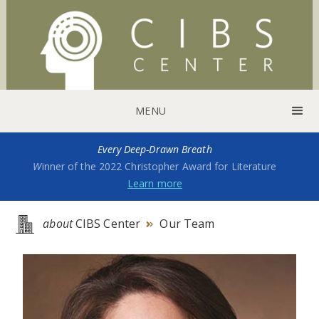
MENU
Every Deep-Drawn Breath
W
inner of the 2022 Christopher Award for Literature
Learn more
about
CIBS Center
Our Team
