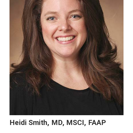
Heidi Smith, MD, MSCI, FAAP