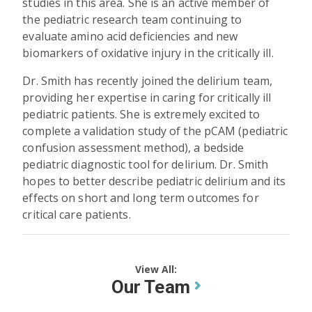
studies in this area. She is an active member of
the pediatric research team continuing to
evaluate amino acid deficiencies and new
biomarkers of oxidative injury in the critically ill.
Dr. Smith has recently joined the delirium team,
providing her expertise in caring for critically ill
pediatric patients. She is extremely excited to
complete a validation study of the pCAM (pediatric
confusion assessment method), a bedside
pediatric diagnostic tool for delirium. Dr. Smith
hopes to better describe pediatric delirium and its
effects on short and long term outcomes for
critical care patients.
View All:
Our Team
