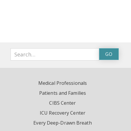
Medical Professionals
Patients and Families
CIBS Center
ICU Recovery Center
Every Deep-Drawn Breath