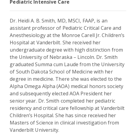
Pediatric Intensive Care
Dr. Heidi A. B. Smith, MD, MSCI, FAAP, is an
assistant professor of Pediatric Critical Care and
Anesthesiology at the Monroe Carell Jr. Children’s
Hospital at Vanderbilt. She received her
undergraduate degree with high distinction from
the University of Nebraska – Lincoln. Dr. Smith
graduated Summa cum Laude from the University
of South Dakota School of Medicine with her
degree in medicine. There she was elected to the
Alpha Omega Alpha (AOA) medical honors society
and subsequently elected AOA President her
senior year. Dr. Smith completed her pediatric
residency and critical care fellowship at Vanderbilt
Children’s Hospital. She has since received her
Masters of Science in clinical investigation from
Vanderbilt University.