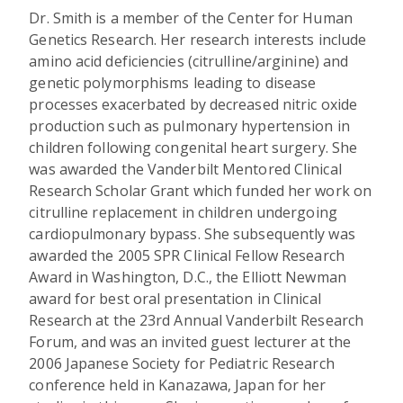
Dr. Smith is a member of the Center for Human
Genetics Research. Her research interests include
amino acid deficiencies (citrulline/arginine) and
genetic polymorphisms leading to disease
processes exacerbated by decreased nitric oxide
production such as pulmonary hypertension in
children following congenital heart surgery. She
was awarded the Vanderbilt Mentored Clinical
Research Scholar Grant which funded her work on
citrulline replacement in children undergoing
cardiopulmonary bypass. She subsequently was
awarded the 2005 SPR Clinical Fellow Research
Award in Washington, D.C., the Elliott Newman
award for best oral presentation in Clinical
Research at the 23rd Annual Vanderbilt Research
Forum, and was an invited guest lecturer at the
2006 Japanese Society for Pediatric Research
conference held in Kanazawa, Japan for her