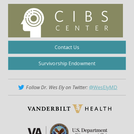
Contact Us
Survivorship Endowment
Follow Dr. Wes Ely on Twitter:
@WesElyMD