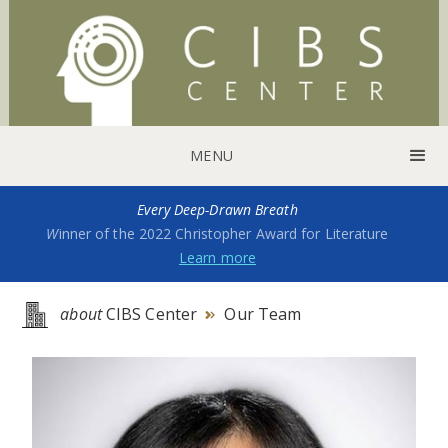
MENU
Every Deep-Drawn Breath
W
inner of the 2022 Christopher Award for Literature
Learn more
about
CIBS Center
Our Team
