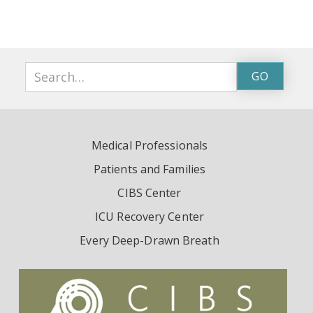
Medical Professionals
Patients and Families
CIBS Center
ICU Recovery Center
Every Deep-Drawn Breath