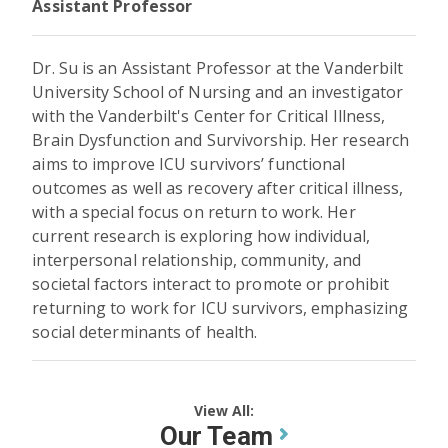
Assistant Professor
Dr. Su is an Assistant Professor at the Vanderbilt
University School of Nursing and an investigator
with the Vanderbilt's Center for Critical Illness,
Brain Dysfunction and Survivorship. Her research
aims to improve ICU survivors’ functional
outcomes as well as recovery after critical illness,
with a special focus on return to work. Her
current research is exploring how individual,
interpersonal relationship, community, and
societal factors interact to promote or prohibit
returning to work for ICU survivors, emphasizing
social determinants of health.
View All:
Our Team
