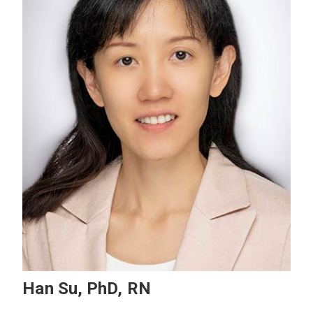
Han Su, PhD, RN