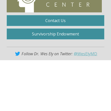
Contact Us
Survivorship Endowment
Follow Dr. Wes Ely on Twitter:
@WesElyMD