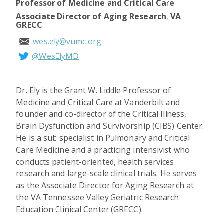
Professor of Medicine and Critical Care
Associate Director of Aging Research, VA
GRECC
wes.ely@vumc.org
@WesElyMD
Dr. Ely is the Grant W. Liddle Professor of
Medicine and Critical Care at Vanderbilt and
founder and co-director of the Critical Illness,
Brain Dysfunction and Survivorship (CIBS) Center.
He is a sub specialist in Pulmonary and Critical
Care Medicine and a practicing intensivist who
conducts patient-oriented, health services
research and large-scale clinical trials. He serves
as the Associate Director for Aging Research at
the VA Tennessee Valley Geriatric Research
Education Clinical Center (GRECC).