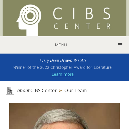
MENU
Every Deep-Drawn Breath
W
inner of the 2022 Christopher Award for Literature
Learn more
about
CIBS Center
Our Team
