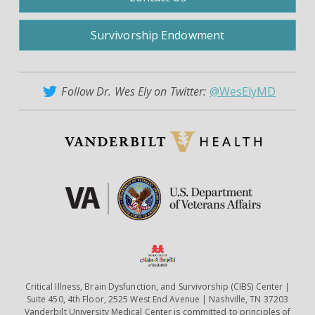
Survivorship Endowment
Follow Dr. Wes Ely on Twitter:
@WesElyMD
Critical Illness, Brain Dysfunction, and Survivorship (CIBS) Center |
Suite 450, 4th Floor, 2525 West End Avenue | Nashville, TN 37203
Vanderbilt University Medical Center is committed to principles of