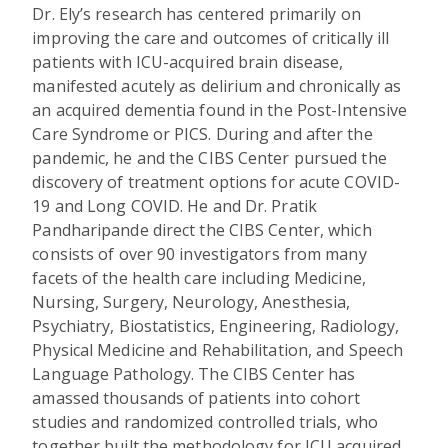
Dr. Ely’s research has centered primarily on
improving the care and outcomes of critically ill
patients with ICU-acquired brain disease,
manifested acutely as delirium and chronically as
an acquired dementia found in the Post-Intensive
Care Syndrome or PICS. During and after the
pandemic, he and the CIBS Center pursued the
discovery of treatment options for acute COVID-
19 and Long COVID. He and Dr. Pratik
Pandharipande direct the CIBS Center, which
consists of over 90 investigators from many
facets of the health care including Medicine,
Nursing, Surgery, Neurology, Anesthesia,
Psychiatry, Biostatistics, Engineering, Radiology,
Physical Medicine and Rehabilitation, and Speech
Language Pathology. The CIBS Center has
amassed thousands of patients into cohort
studies and randomized controlled trials, who
together built the methodology for ICU acquired