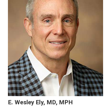
E. Wesley Ely, MD, MPH