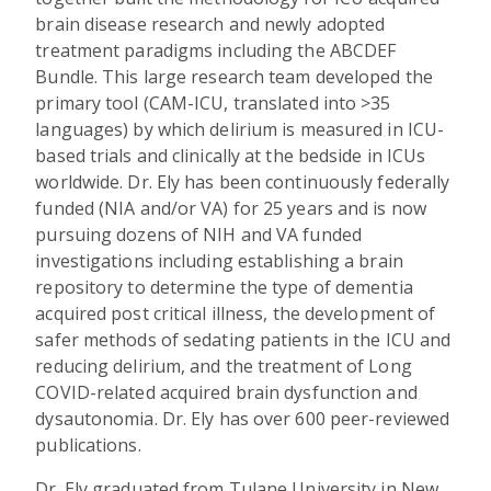
brain disease research and newly adopted
treatment paradigms including the ABCDEF
Bundle. This large research team developed the
primary tool (CAM-ICU, translated into >35
languages) by which delirium is measured in ICU-
based trials and clinically at the bedside in ICUs
worldwide. Dr. Ely has been continuously federally
funded (NIA and/or VA) for 25 years and is now
pursuing dozens of NIH and VA funded
investigations including establishing a brain
repository to determine the type of dementia
acquired post critical illness, the development of
safer methods of sedating patients in the ICU and
reducing delirium, and the treatment of Long
COVID-related acquired brain dysfunction and
dysautonomia. Dr. Ely has over 600 peer-reviewed
publications.
Dr. Ely graduated from Tulane University in New