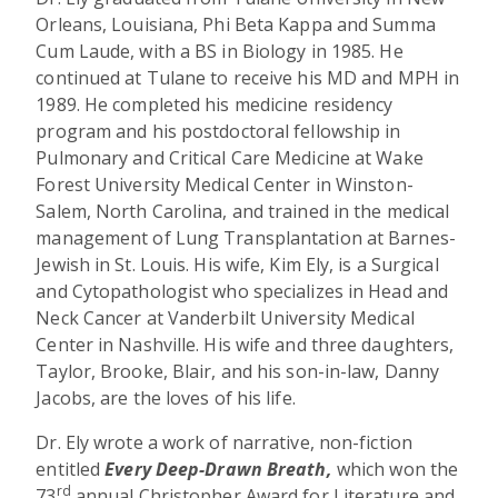
Orleans, Louisiana, Phi Beta Kappa and Summa
Cum Laude, with a BS in Biology in 1985. He
continued at Tulane to receive his MD and MPH in
1989. He completed his medicine residency
program and his postdoctoral fellowship in
Pulmonary and Critical Care Medicine at Wake
Forest University Medical Center in Winston-
Salem, North Carolina, and trained in the medical
management of Lung Transplantation at Barnes-
Jewish in St. Louis. His wife, Kim Ely, is a Surgical
and Cytopathologist who specializes in Head and
Neck Cancer at Vanderbilt University Medical
Center in Nashville. His wife and three daughters,
Taylor, Brooke, Blair, and his son-in-law, Danny
Jacobs, are the loves of his life.
Dr. Ely wrote a work of narrative, non-fiction
entitled
Every Deep-Drawn Breath,
which won the
rd
73
annual Christopher Award for Literature and