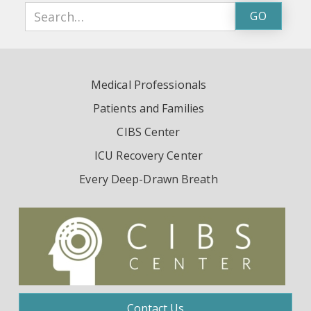
Medical Professionals
Patients and Families
CIBS Center
ICU Recovery Center
Every Deep-Drawn Breath
Contact Us