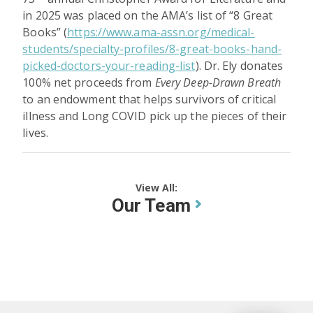
in 2025 was placed on the AMA’s list of “8 Great
Books” (
https://www.ama-assn.org/medical-
students/specialty-profiles/8-great-books-hand-
picked-doctors-your-reading-list
). Dr. Ely donates
100% net proceeds from
Every Deep-Drawn Breath
to an endowment that helps survivors of critical
illness and Long COVID pick up the pieces of their
lives.
View All:
Our Team
