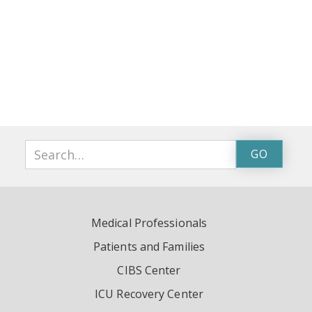
Medical Professionals
Patients and Families
CIBS Center
ICU Recovery Center