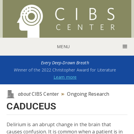
MENU
Every Deep-Drawn Breath
W
inner of the 2022 Christopher Award for Literature
Learn more
about
CIBS Center
Ongoing Research

CADUCEUS
Delirium is an abrupt change in the brain that
causes confusion. It is common when a patient is in