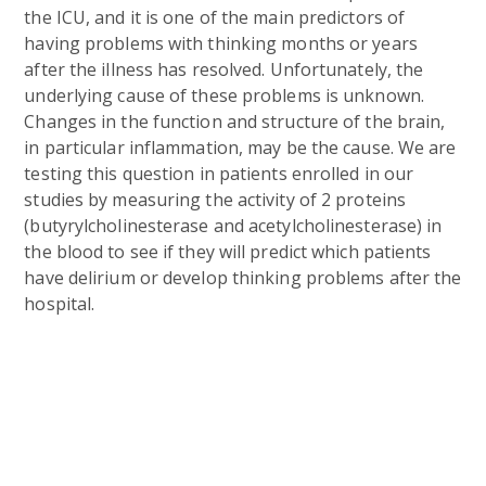
the ICU, and it is one of the main predictors of
having problems with thinking months or years
after the illness has resolved. Unfortunately, the
underlying cause of these problems is unknown.
Changes in the function and structure of the brain,
in particular inflammation, may be the cause. We are
testing this question in patients enrolled in our
studies by measuring the activity of 2 proteins
(butyrylcholinesterase and acetylcholinesterase) in
the blood to see if they will predict which patients
have delirium or develop thinking problems after the
hospital.