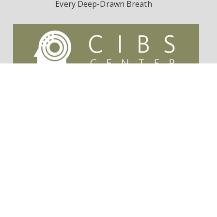
Every Deep-Drawn Breath
Contact Us
Survivorship Endowment
Follow Dr. Wes Ely on Twitter:
@WesElyMD