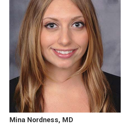
Mina Nordness, MD