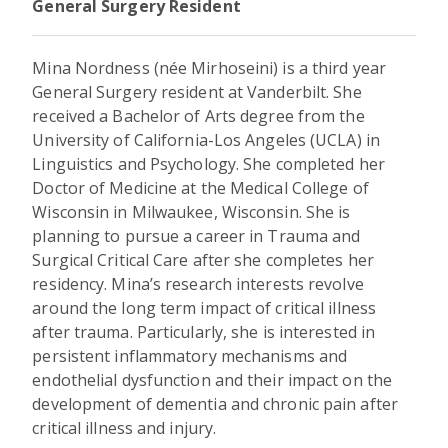
General Surgery Resident
Mina Nordness (née Mirhoseini) is a third year
General Surgery resident at Vanderbilt. She
received a Bachelor of Arts degree from the
University of California-Los Angeles (UCLA) in
Linguistics and Psychology. She completed her
Doctor of Medicine at the Medical College of
Wisconsin in Milwaukee, Wisconsin. She is
planning to pursue a career in Trauma and
Surgical Critical Care after she completes her
residency. Mina’s research interests revolve
around the long term impact of critical illness
after trauma. Particularly, she is interested in
persistent inflammatory mechanisms and
endothelial dysfunction and their impact on the
development of dementia and chronic pain after
critical illness and injury.