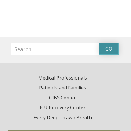
Medical Professionals
Patients and Families
CIBS Center
ICU Recovery Center
Every Deep-Drawn Breath