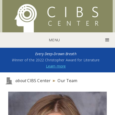
MENU
Every Deep-Drawn Breath
W
inner of the 2022 Christopher Award for Literature
Learn more
about
CIBS Center
Our Team
