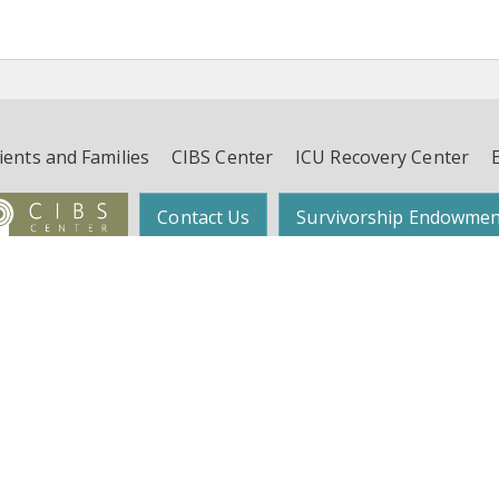
ients and Families
CIBS Center
ICU Recovery Center
Contact Us
Survivorship Endowmen
Follow Dr. Wes Ely on Twitter:
@WesElyMD
function, and Survivorship (CIBS) Center | Suite 450, 4th Floor, 2525 West End 