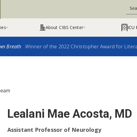
ies
About CIBS Center
ICU 


wn Breath
W
inner of the 2022 Christopher Award for Liter
Team
Lealani Mae Acosta, MD
Assistant Professor of Neurology