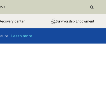
Recovery Center
Survivorship Endowment
ature
Learn more