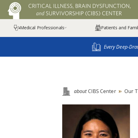
Medical Professionals
Patients and Famil

Every Deep-Dra
about
CIBS Center
Our 
