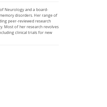
r of Neurology and a board-
e memory disorders. Her range of
luding peer-reviewed research
ry. Most of her research revolves
luding clinical trials for new