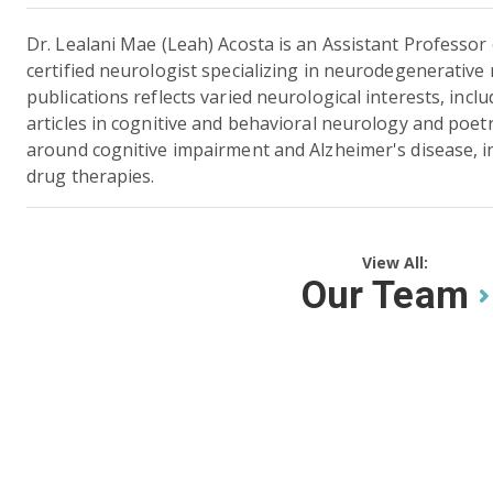
Dr. Lealani Mae (Leah) Acosta is an Assistant Professo
certified neurologist specializing in neurodegenerativ
publications reflects varied neurological interests, inc
articles in cognitive and behavioral neurology and poet
around cognitive impairment and Alzheimer's disease, inc
drug therapies.
View All:
Our Team
