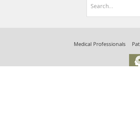
Medical Professionals
Pat
Critical Illness, Brain Dys