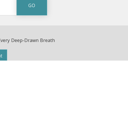
Every Deep-Drawn Breath
t
Avenue | Nashville, TN 37203