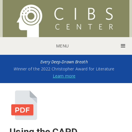
MENU
Every Deep-Drawn Breath
W
inner of the 2022 Christopher Award for Literature
Learn more
Using the CAPD