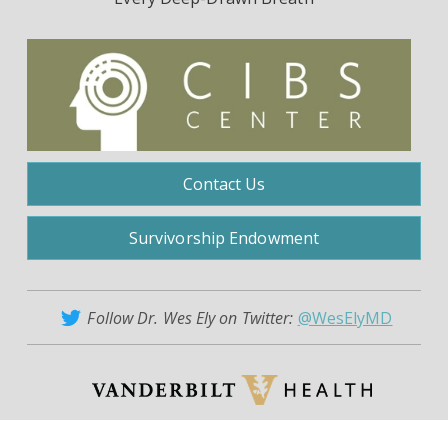
Contact Us
Survivorship Endowment
Follow Dr. Wes Ely on Twitter:
@WesElyMD