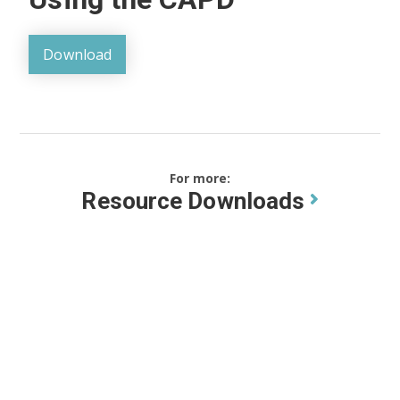
Download
For more:
Resource Downloads
