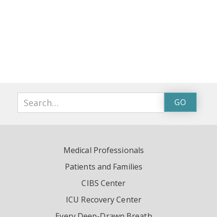
Medical Professionals
Patients and Families
CIBS Center
ICU Recovery Center
Every Deep-Drawn Breath