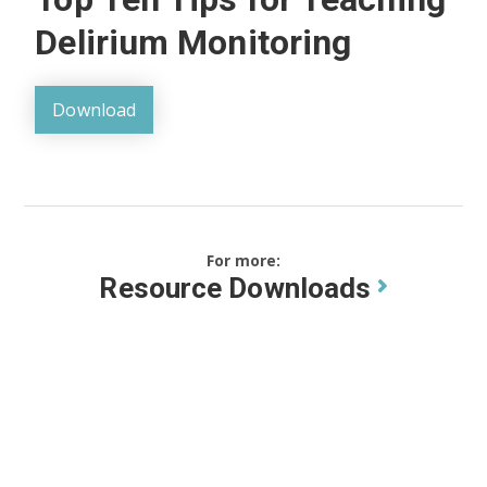
Delirium Monitoring
Download
For more:
Resource Downloads
