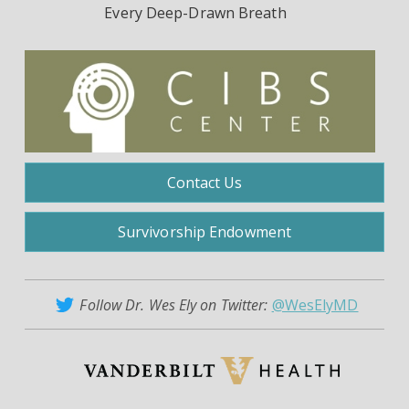
Every Deep-Drawn Breath
Contact Us
Survivorship Endowment
Follow Dr. Wes Ely on Twitter:
@WesElyMD