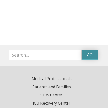
Medical Professionals
Patients and Families
CIBS Center
ICU Recovery Center