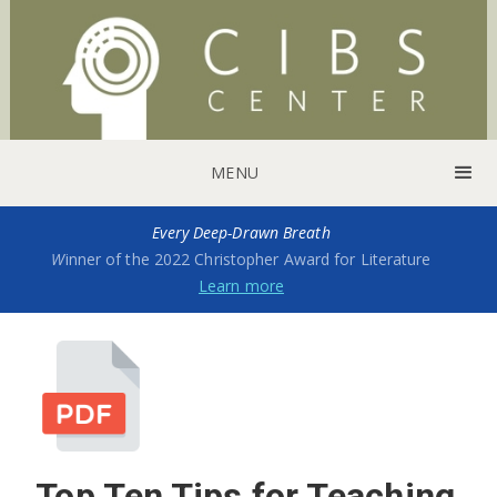
MENU
Every Deep-Drawn Breath
W
inner of the 2022 Christopher Award for Literature
Learn more
Top Ten Tips for Teaching