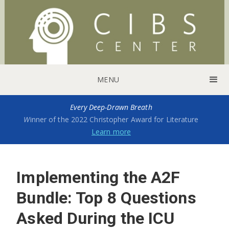
MENU
Every Deep-Drawn Breath
W
inner of the 2022 Christopher Award for Literature
Learn more
Implementing the A2F
Bundle: Top 8 Questions
Asked During the ICU