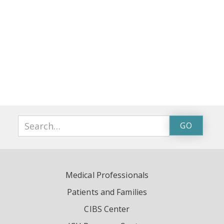
Medical Professionals
Patients and Families
CIBS Center