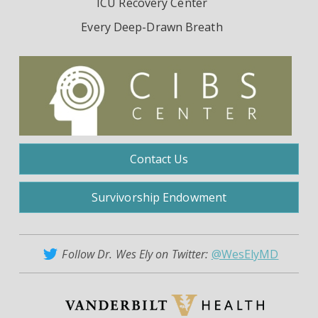
ICU Recovery Center
Every Deep-Drawn Breath
Contact Us
Survivorship Endowment
Follow Dr. Wes Ely on Twitter:
@WesElyMD