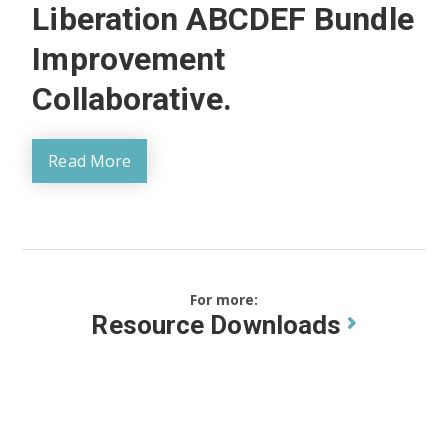
Liberation ABCDEF Bundle
Improvement
Collaborative.
Read More
For more:
Resource Downloads
