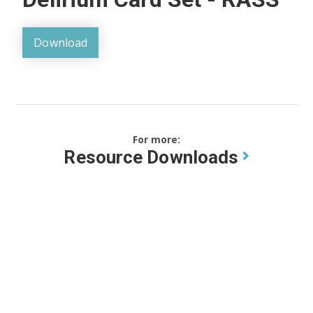
Download
For more:
Resource Downloads
