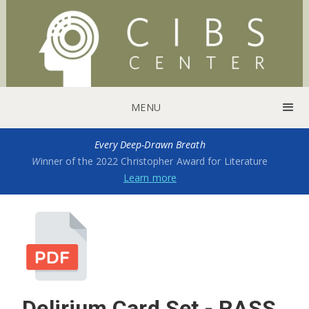
MENU
Every Deep-Drawn Breath
W
inner of the 2022 Christopher Award for Literature
Learn more
Delirium Card Set - RASS