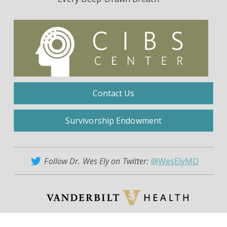
Contact Us
Survivorship Endowment
Follow Dr. Wes Ely on Twitter:
@WesElyMD