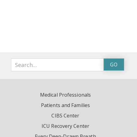
Medical Professionals
Patients and Families
CIBS Center
ICU Recovery Center
Every Deep-Drawn Breath