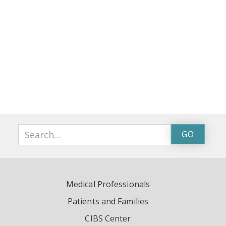
Medical Professionals
Patients and Families
CIBS Center