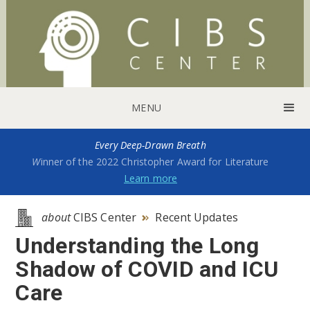
MENU
Every Deep-Drawn Breath
W
inner of the 2022 Christopher Award for Literature
Learn more
about
CIBS Center
Recent Updates

Understanding the Long
Shadow of COVID and ICU
Care