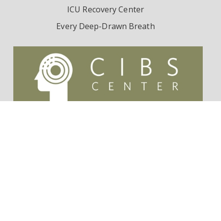
ICU Recovery Center
Every Deep-Drawn Breath
Contact Us
Survivorship Endowment
Follow Dr. Wes Ely on Twitter:
@WesElyMD