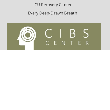
ICU Recovery Center
Every Deep-Drawn Breath
Contact Us
Survivorship Endowment
Follow Dr. Wes Ely on Twitter:
@WesElyMD