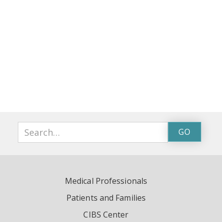
Medical Professionals
Patients and Families
CIBS Center