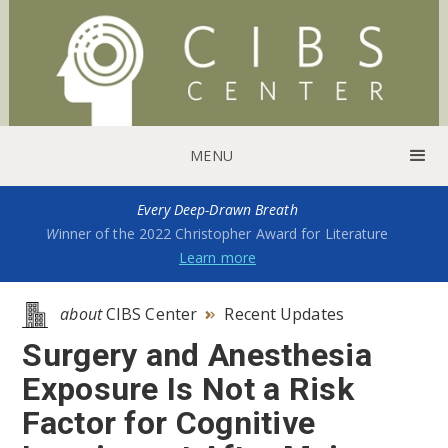
MENU
Every Deep-Drawn Breath
W
inner of the 2022 Christopher Award for Literature
Learn more
about
CIBS Center
Recent Updates

Surgery and Anesthesia
Exposure Is Not a Risk
Factor for Cognitive