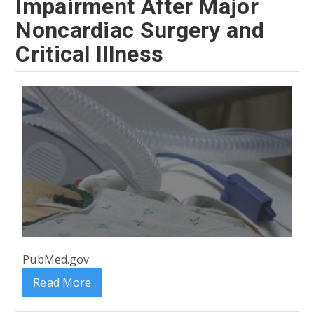
Impairment After Major
Noncardiac Surgery and
Critical Illness
PubMed.gov
Read More