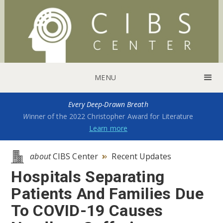
MENU
Every Deep-Drawn Breath
W
inner of the 2022 Christopher Award for Literature
Learn more
about
CIBS Center
Recent Updates

Hospitals Separating
Patients And Families Due
To COVID-19 Causes