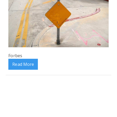
Forbes
Read More