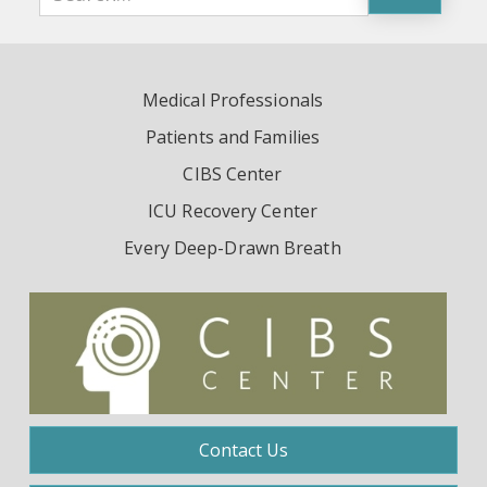
Medical Professionals
Patients and Families
CIBS Center
ICU Recovery Center
Every Deep-Drawn Breath
Contact Us