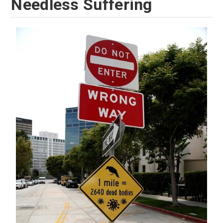
Needless Suffering