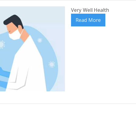
Very Well Health
Read More