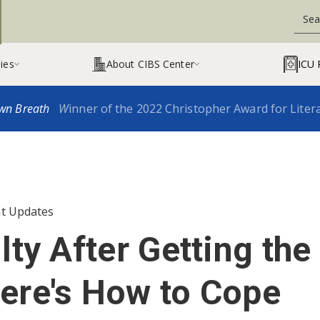
ies
About CIBS Center
ICU 


wn Breath
W
inner of the 2022 Christopher Award for Liter
t Updates
lty After Getting th
ere's How to Cope