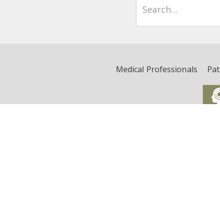
Medical Professionals
Pat
Critical Illness, Brain Dys