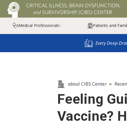
Medical Professionals
Patients and Famil

Every Deep-Dra
about
CIBS Center
Recen

Feeling Gui
Vaccine? H