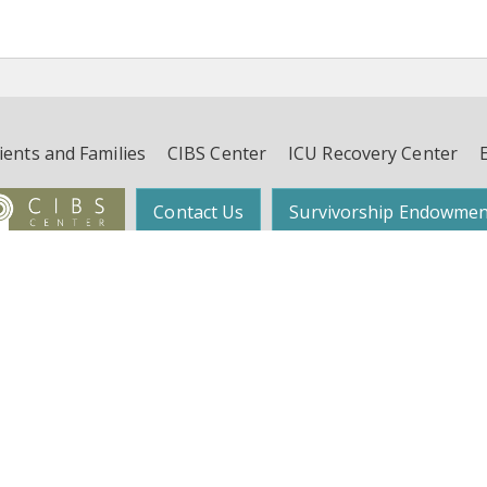
ients and Families
CIBS Center
ICU Recovery Center
Contact Us
Survivorship Endowmen
Follow Dr. Wes Ely on Twitter:
@WesElyMD
function, and Survivorship (CIBS) Center | Suite 450, 4th Floor, 2525 West End 