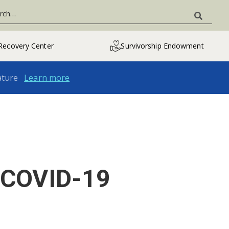
Recovery Center
Survivorship Endowment
ature
Learn more
e COVID-19