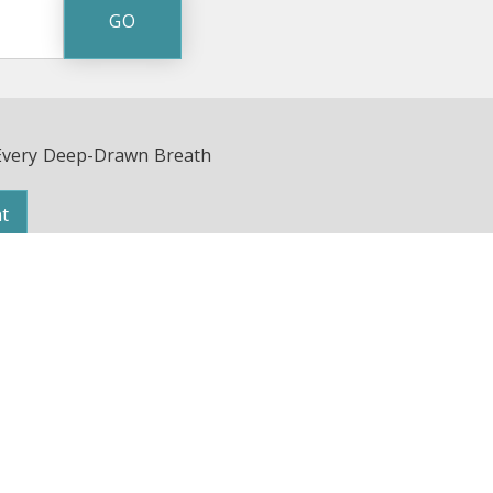
Every Deep-Drawn Breath
t
Avenue | Nashville, TN 37203