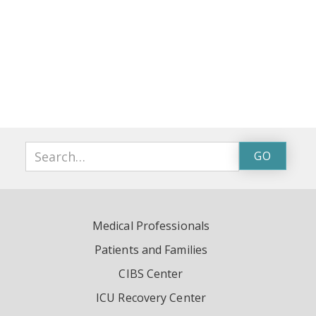
Medical Professionals
Patients and Families
CIBS Center
ICU Recovery Center