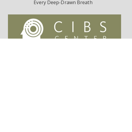
Every Deep-Drawn Breath
Contact Us
Survivorship Endowment
Follow Dr. Wes Ely on Twitter:
@WesElyMD