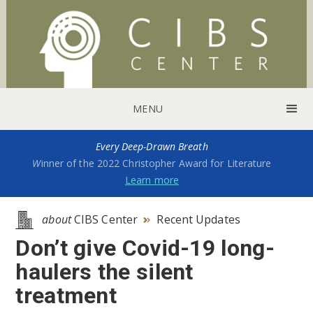
MENU
Every Deep-Drawn Breath
W
inner of the 2022 Christopher Award for Literature
Learn more
about
CIBS Center
Recent Updates

Don’t give Covid-19 long-
haulers the silent
treatment