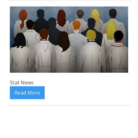
Stat News
Read More