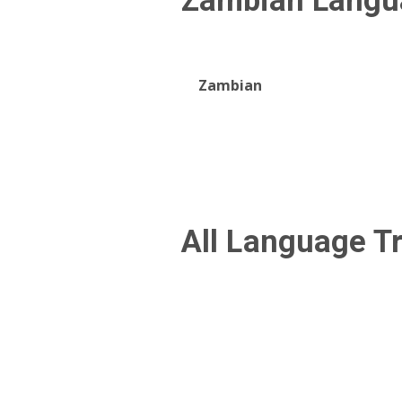
Zambian
Langu
Zambian
All Language T