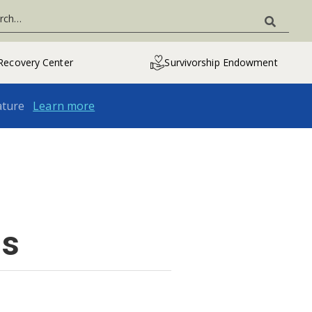
Recovery Center
Survivorship Endowment
ature
Learn more
ns