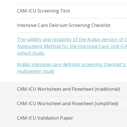
CAM-ICU Screening Test
Intensive Care Delirium Screening Checklist
The validity and reliability of the Arabic version of
Assessment Method for the Intensive Care Unit (C
cohort study.
Arabic intensive care delirium screening checklist's v
multicenter study
CAM-ICU Worksheet and Flowsheet (traditional)
CAM-ICU Worksheet and Flowsheet (simplified)
CAM-ICU Validation Paper