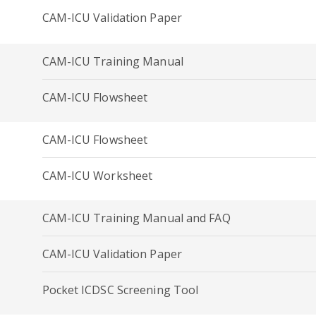
CAM-ICU Validation Paper
CAM-ICU Training Manual
CAM-ICU Flowsheet
CAM-ICU Flowsheet
CAM-ICU Worksheet
CAM-ICU Training Manual and FAQ
CAM-ICU Validation Paper
Pocket ICDSC Screening Tool