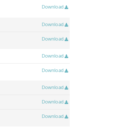
Download

Download

Download

Download

Download

Download

Download

Download
