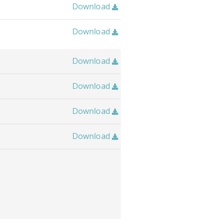
Download

Download

Download

Download

Download

Download
