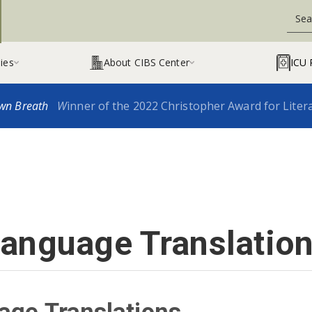
ies
About CIBS Center
ICU 


wn Breath
W
inner of the 2022 Christopher Award for Liter
anguage Translatio