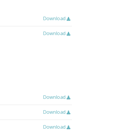
Download

Download

Download

Download

Download
