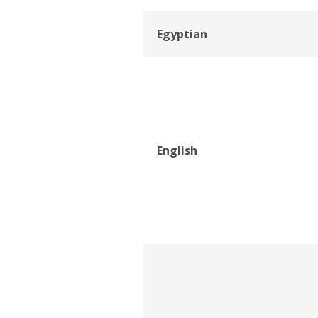
Egyptian
English