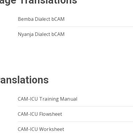
age Translations
Bemba Dialect bCAM
Nyanja Dialect bCAM
ranslations
CAM-ICU Training Manual
CAM-ICU Flowsheet
CAM-ICU Worksheet