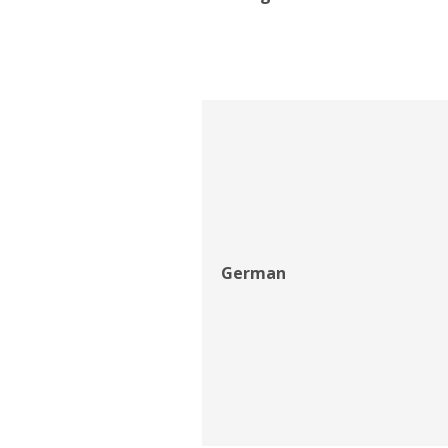
German