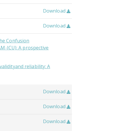
Download

Download

 the Confusion
AM-ICU): A prospective
alidityand reliability: A
Download

Download

Download
