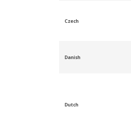
Czech
Danish
Dutch