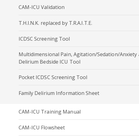
CAM-ICU Validation
T.H.I.N.K. replaced by T.R.A.I.T.E.
ICDSC Screening Tool
Multidimensional Pain, Agitation/Sedation/Anxiety
Delirium Bedside ICU Tool
Pocket ICDSC Screening Tool
Family Delirium Information Sheet
CAM-ICU Training Manual
CAM-ICU Flowsheet