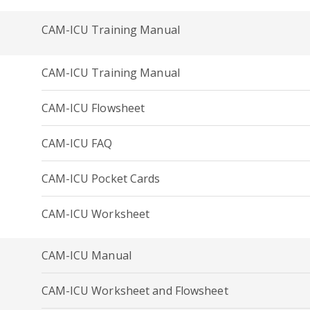
CAM-ICU Training Manual
CAM-ICU Training Manual
CAM-ICU Flowsheet
CAM-ICU FAQ
CAM-ICU Pocket Cards
CAM-ICU Worksheet
CAM-ICU Manual
CAM-ICU Worksheet and Flowsheet