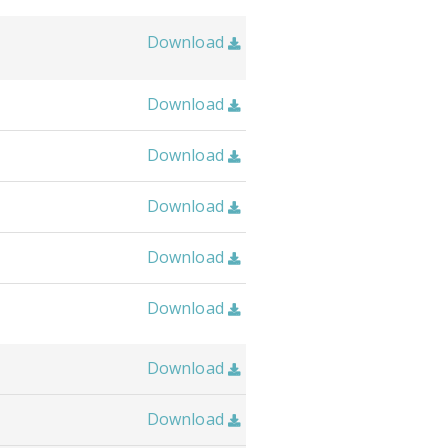
Download

Download

Download

Download

Download

Download

Download

Download
