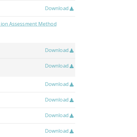
Download

usion Assessment Method
Download

Download

Download

Download

Download

Download
