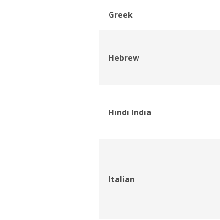
Greek
Hebrew
Hindi India
Italian