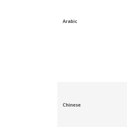
Arabic
Chinese