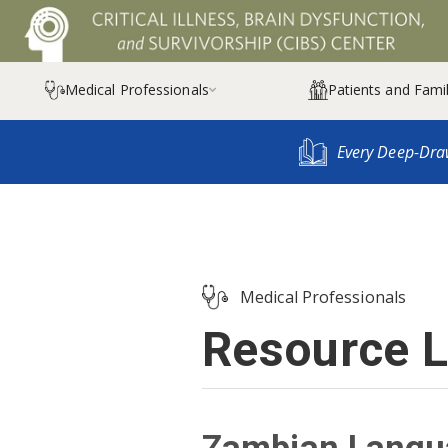
Medical Professionals
Patients and Famil

Every Deep-Dra
Medical Professionals
Resource L