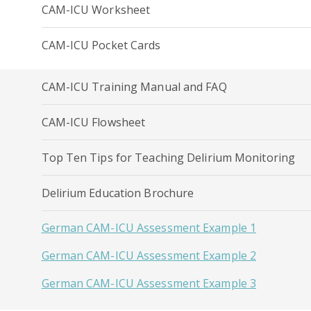
CAM-ICU Worksheet
CAM-ICU Pocket Cards
CAM-ICU Training Manual and FAQ
CAM-ICU Flowsheet
Top Ten Tips for Teaching Delirium Monitoring
Delirium Education Brochure
German CAM-ICU Assessment Example 1
German CAM-ICU Assessment Example 2
German CAM-ICU Assessment Example 3