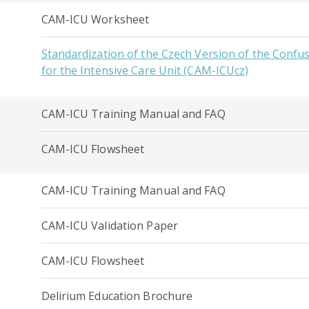
CAM-ICU Worksheet
Standardization of the Czech Version of the Conf
for the Intensive Care Unit (CAM-ICUcz)
CAM-ICU Training Manual and FAQ
CAM-ICU Flowsheet
CAM-ICU Training Manual and FAQ
CAM-ICU Validation Paper
CAM-ICU Flowsheet
Delirium Education Brochure