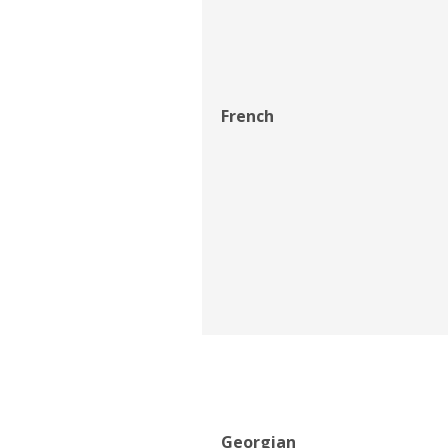
French
Georgian