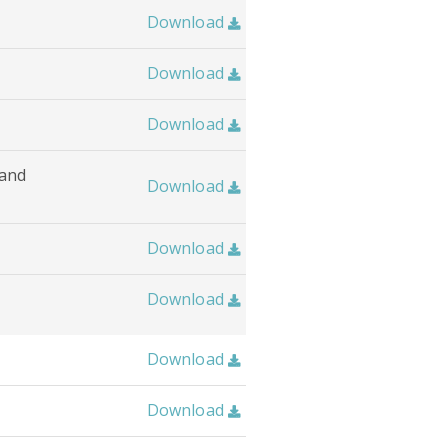
Download

Download

Download

 and
Download

Download

Download

Download

Download
