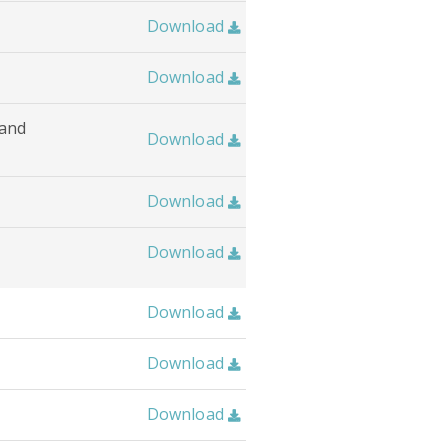
Download

Download

 and
Download

Download

Download

Download

Download

Download
