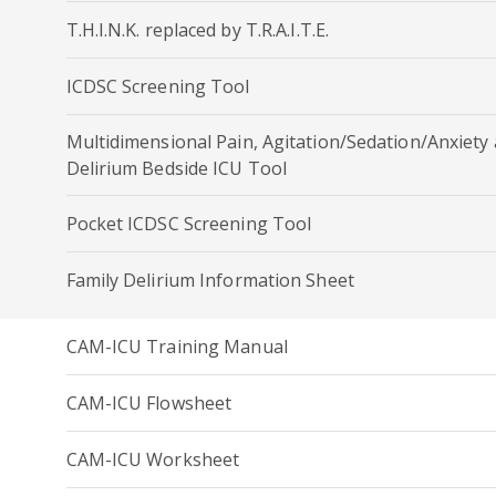
T.H.I.N.K. replaced by T.R.A.I.T.E.
ICDSC Screening Tool
Multidimensional Pain, Agitation/Sedation/Anxiety
Delirium Bedside ICU Tool
Pocket ICDSC Screening Tool
Family Delirium Information Sheet
CAM-ICU Training Manual
CAM-ICU Flowsheet
CAM-ICU Worksheet