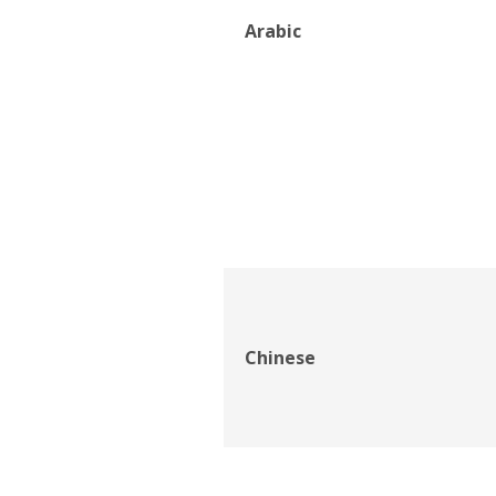
Arabic
Chinese