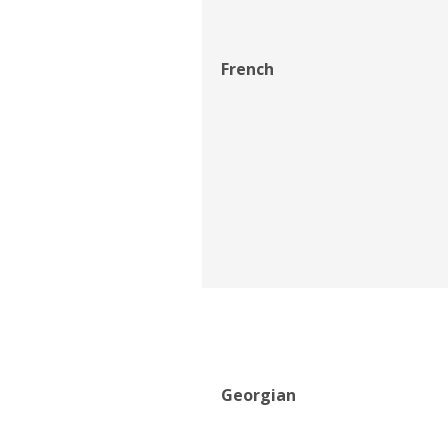
French
Georgian