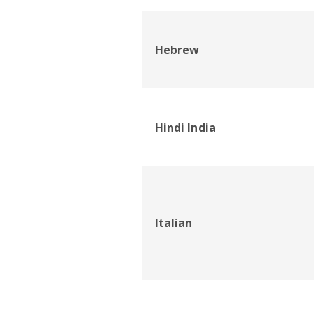
Hebrew
Hindi India
Italian