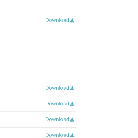
Download

Download

Download

Download

Download
