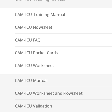
CAM-ICU Training Manual
CAM-ICU Flowsheet
CAM-ICU FAQ
CAM-ICU Pocket Cards
CAM-ICU Worksheet
CAM-ICU Manual
CAM-ICU Worksheet and Flowsheet
CAM-ICU Validation