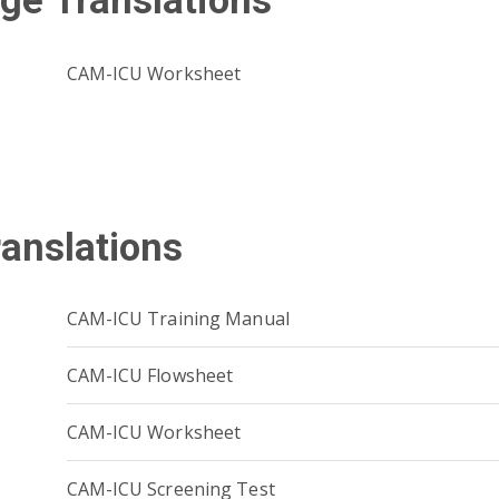
ge Translations
CAM-ICU Worksheet
ranslations
CAM-ICU Training Manual
CAM-ICU Flowsheet
CAM-ICU Worksheet
CAM-ICU Screening Test