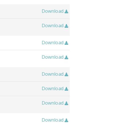
Download

Download

Download

Download

Download

Download

Download

Download
