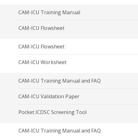
CAM-ICU Training Manual
CAM-ICU Flowsheet
CAM-ICU Flowsheet
CAM-ICU Worksheet
CAM-ICU Training Manual and FAQ
CAM-ICU Validation Paper
Pocket ICDSC Screening Tool
CAM-ICU Training Manual and FAQ