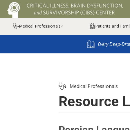
Medical Professionals
Patients and Famil

Every Deep-Dra
Medical Professionals
Resource L