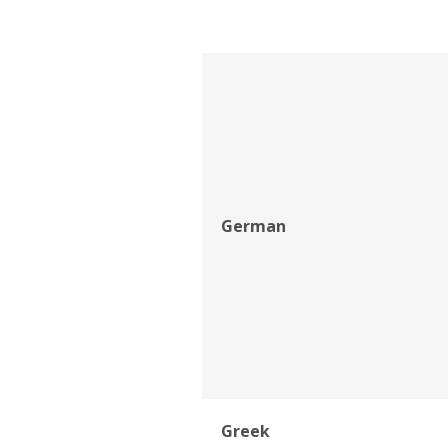
German
Greek