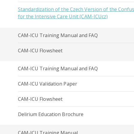
Standardization of the Czech Version of the Conf
for the Intensive Care Unit (CAM-ICUcz)
CAM-ICU Training Manual and FAQ
CAM-ICU Flowsheet
CAM-ICU Training Manual and FAQ
CAM-ICU Validation Paper
CAM-ICU Flowsheet
Delirium Education Brochure
CAM-ICU Training Manual