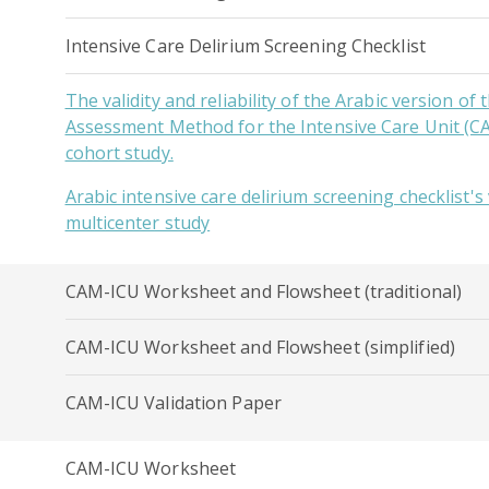
Intensive Care Delirium Screening Checklist
The validity and reliability of the Arabic version of
Assessment Method for the Intensive Care Unit (C
cohort study.
Arabic intensive care delirium screening checklist's v
multicenter study
CAM-ICU Worksheet and Flowsheet (traditional)
CAM-ICU Worksheet and Flowsheet (simplified)
CAM-ICU Validation Paper
CAM-ICU Worksheet