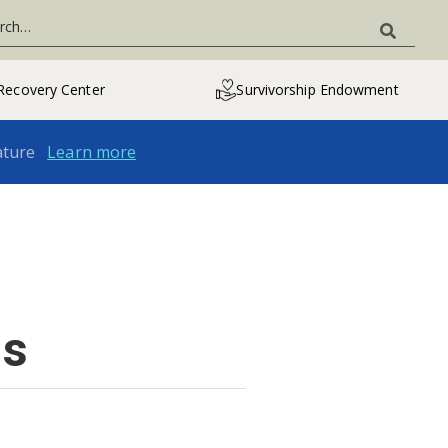
Recovery Center
Survivorship Endowment
ature
Learn more
ns