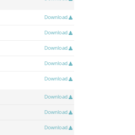
Download

Download

Download

Download

Download

Download

Download

Download
