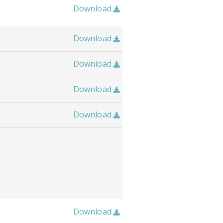
Download

Download

Download

Download

Download

Download
