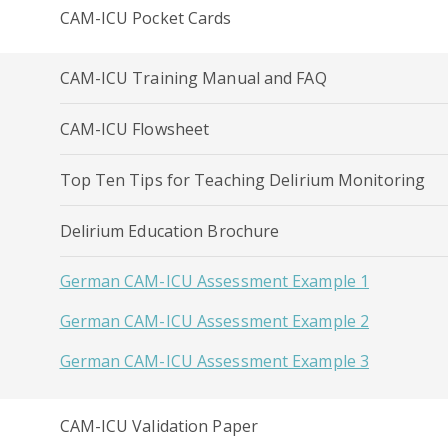
CAM-ICU Pocket Cards
CAM-ICU Training Manual and FAQ
CAM-ICU Flowsheet
Top Ten Tips for Teaching Delirium Monitoring
Delirium Education Brochure
German CAM-ICU Assessment Example 1
German CAM-ICU Assessment Example 2
German CAM-ICU Assessment Example 3
CAM-ICU Validation Paper