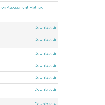
usion Assessment Method
Download

Download

Download

Download

Download

Download

Download
