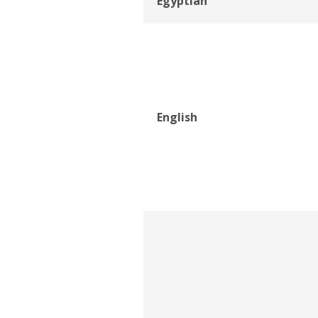
Egyptian
English