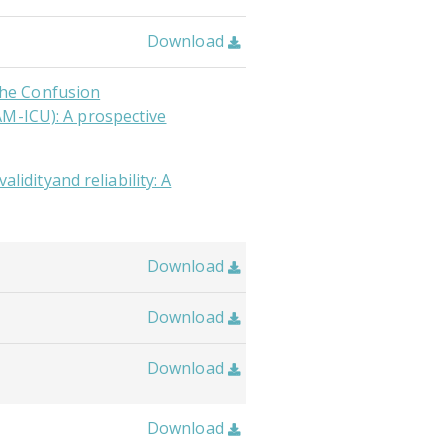
Download

 the Confusion
AM-ICU): A prospective
alidityand reliability: A
Download

Download

Download

Download
