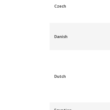
Czech
Danish
Dutch