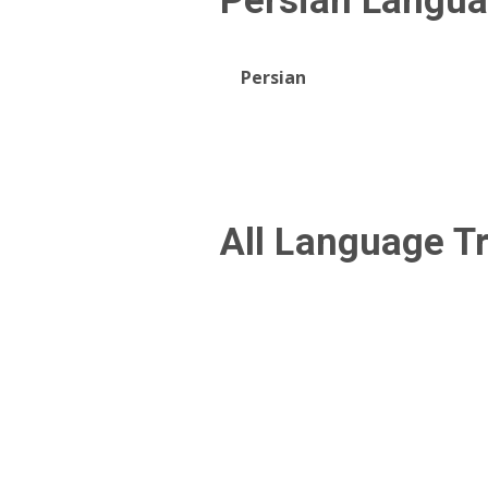
Persian
Langua
Persian
All Language T