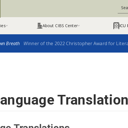
ies
About CIBS Center
ICU 


wn Breath
W
inner of the 2022 Christopher Award for Liter
anguage Translatio